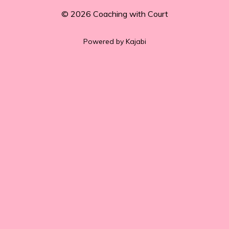
© 2026 Coaching with Court
Powered by Kajabi