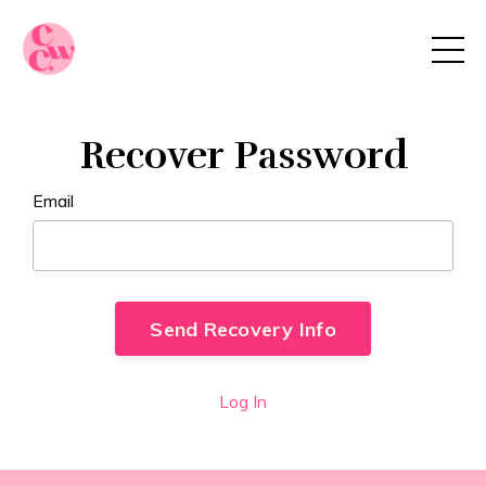
Recover Password
Email
Log In